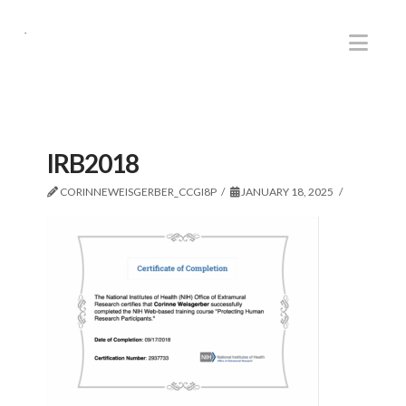
.
Nav
IRB2018
CORINNEWEISGERBER_CCGI8P
JANUARY 18, 2025