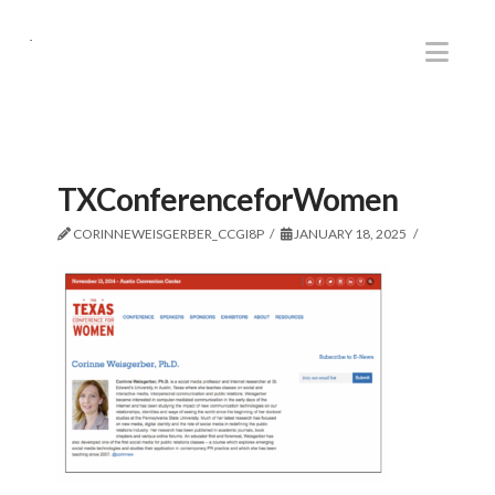
.
Nav
TXConferenceforWomen
CORINNEWEISGERBER_CCGI8P
JANUARY 18, 2025