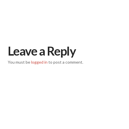
Leave a Reply
You must be
logged in
to post a comment.