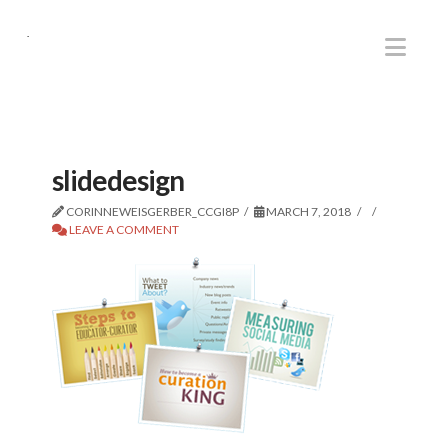
.
Nav
slidedesign
CORINNEWEISGERBER_CCGI8P
MARCH 7, 2018
LEAVE A COMMENT